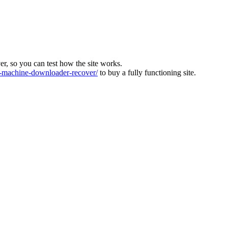
ver, so you can test how the site works.
machine-downloader-recover/
to buy a fully functioning site.