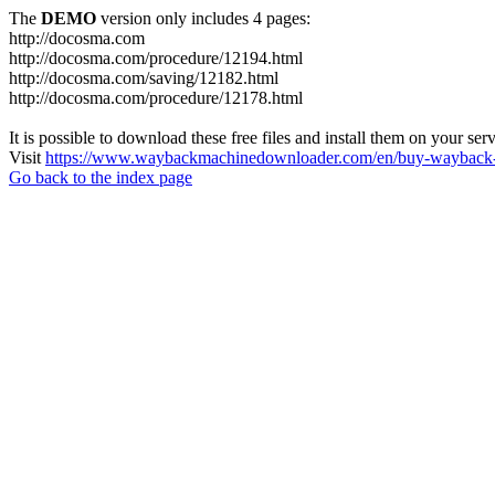
The
DEMO
version only includes 4 pages:
http://docosma.com
http://docosma.com/procedure/12194.html
http://docosma.com/saving/12182.html
http://docosma.com/procedure/12178.html
It is possible to download these free files and install them on your ser
Visit
https://www.waybackmachinedownloader.com/en/buy-wayback-
Go back to the index page