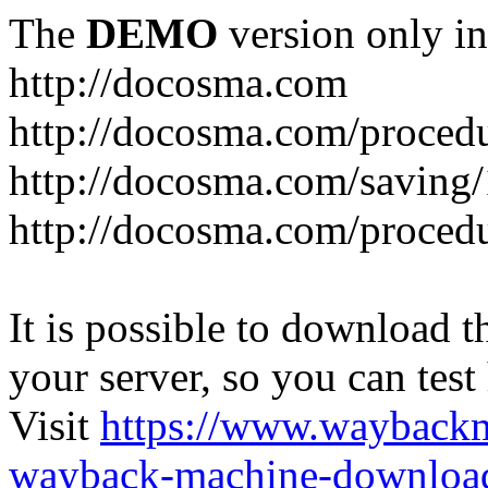
The
DEMO
version only in
http://docosma.com
http://docosma.com/proced
http://docosma.com/saving
http://docosma.com/proced
It is possible to download th
your server, so you can test
Visit
https://www.wayback
wayback-machine-download