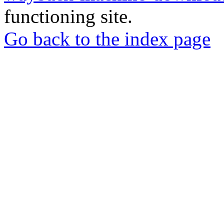
functioning site.
Go back to the index page