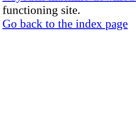
functioning site.
Go back to the index page