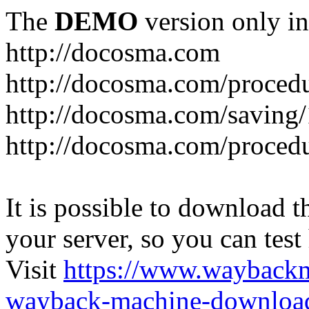
The
DEMO
version only in
http://docosma.com
http://docosma.com/proced
http://docosma.com/saving
http://docosma.com/proced
It is possible to download th
your server, so you can test
Visit
https://www.wayback
wayback-machine-download