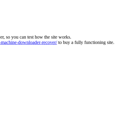
ver, so you can test how the site works.
machine-downloader-recover/
to buy a fully functioning site.