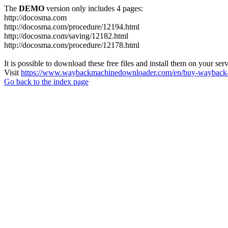
The
DEMO
version only includes 4 pages:
http://docosma.com
http://docosma.com/procedure/12194.html
http://docosma.com/saving/12182.html
http://docosma.com/procedure/12178.html
It is possible to download these free files and install them on your ser
Visit
https://www.waybackmachinedownloader.com/en/buy-wayback-
Go back to the index page