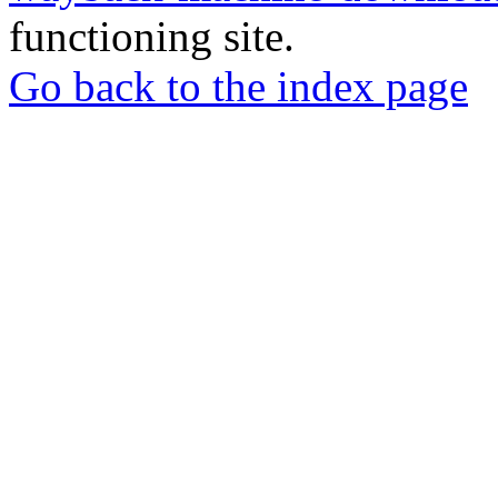
functioning site.
Go back to the index page