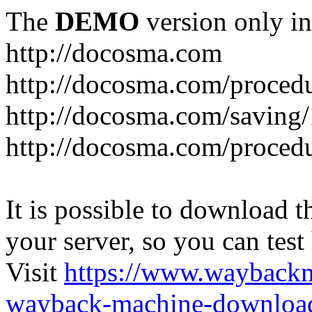
The
DEMO
version only in
http://docosma.com
http://docosma.com/proced
http://docosma.com/saving
http://docosma.com/proced
It is possible to download th
your server, so you can test
Visit
https://www.wayback
wayback-machine-download