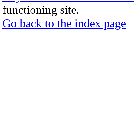
functioning site.
Go back to the index page