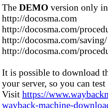
The
DEMO
version only in
http://docosma.com
http://docosma.com/proced
http://docosma.com/saving
http://docosma.com/proced
It is possible to download th
your server, so you can test
Visit
https://www.wayback
wayback-machine-download