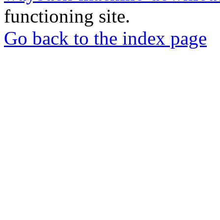
functioning site.
Go back to the index page