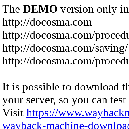
The
DEMO
version only in
http://docosma.com
http://docosma.com/proced
http://docosma.com/saving
http://docosma.com/proced
It is possible to download th
your server, so you can test
Visit
https://www.wayback
wayback-machine-download