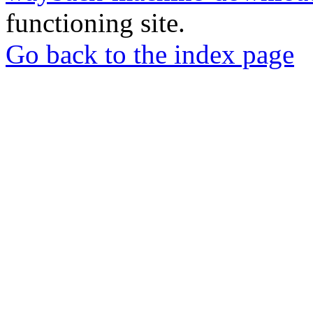
functioning site.
Go back to the index page