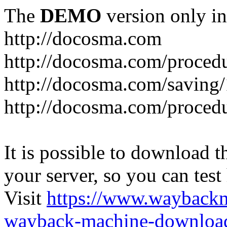
The
DEMO
version only in
http://docosma.com
http://docosma.com/proced
http://docosma.com/saving
http://docosma.com/proced
It is possible to download th
your server, so you can test
Visit
https://www.wayback
wayback-machine-download