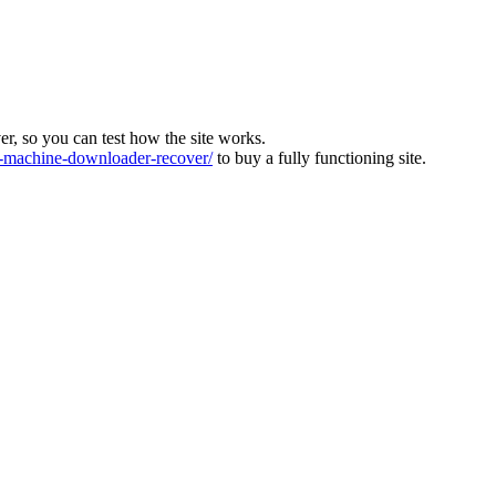
ver, so you can test how the site works.
machine-downloader-recover/
to buy a fully functioning site.