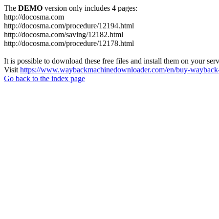
The
DEMO
version only includes 4 pages:
http://docosma.com
http://docosma.com/procedure/12194.html
http://docosma.com/saving/12182.html
http://docosma.com/procedure/12178.html
It is possible to download these free files and install them on your ser
Visit
https://www.waybackmachinedownloader.com/en/buy-wayback-
Go back to the index page