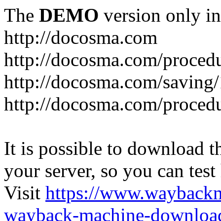
The
DEMO
version only in
http://docosma.com
http://docosma.com/proced
http://docosma.com/saving
http://docosma.com/proced
It is possible to download th
your server, so you can test
Visit
https://www.wayback
wayback-machine-download