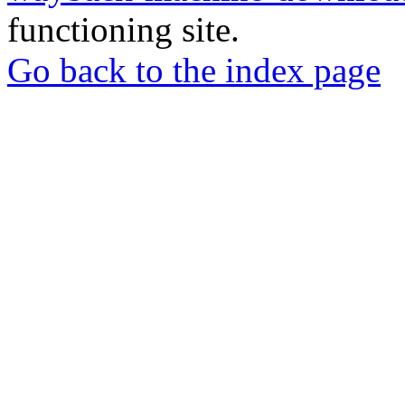
functioning site.
Go back to the index page