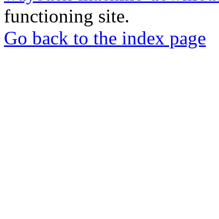
functioning site.
Go back to the index page