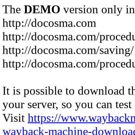
The
DEMO
version only in
http://docosma.com
http://docosma.com/proced
http://docosma.com/saving
http://docosma.com/proced
It is possible to download th
your server, so you can test
Visit
https://www.wayback
wayback-machine-download