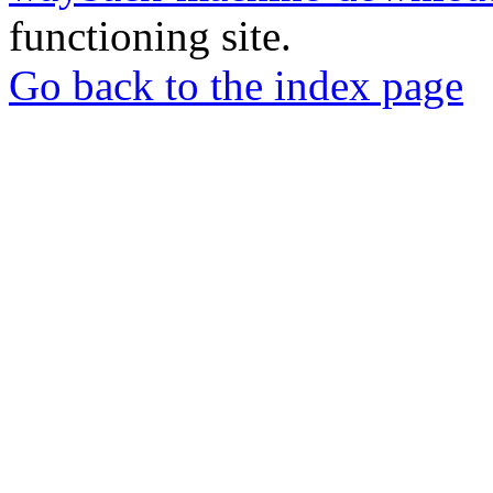
functioning site.
Go back to the index page