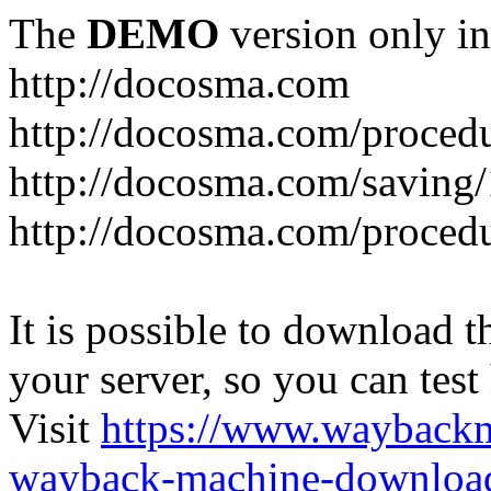
The
DEMO
version only in
http://docosma.com
http://docosma.com/proced
http://docosma.com/saving
http://docosma.com/proced
It is possible to download th
your server, so you can test
Visit
https://www.wayback
wayback-machine-download