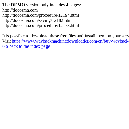
The
DEMO
version only includes 4 pages:
http://docosma.com
http://docosma.com/procedure/12194.html
http://docosma.com/saving/12182.html
http://docosma.com/procedure/12178.html
It is possible to download these free files and install them on your ser
Visit
https://www.waybackmachinedownloader.com/en/buy-wayback-
Go back to the index page