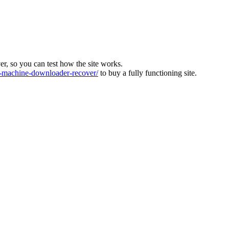
ver, so you can test how the site works.
machine-downloader-recover/
to buy a fully functioning site.