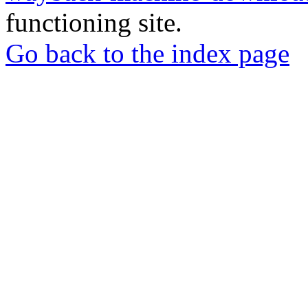
functioning site.
Go back to the index page