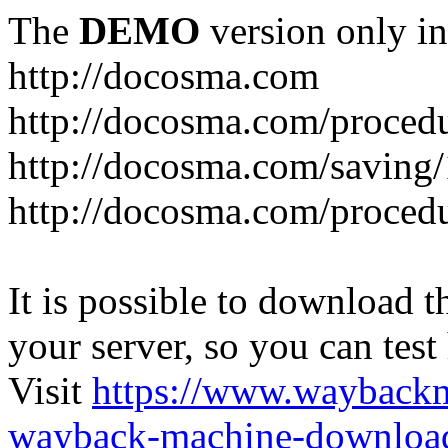
The
DEMO
version only in
http://docosma.com
http://docosma.com/proced
http://docosma.com/saving
http://docosma.com/proced
It is possible to download th
your server, so you can test
Visit
https://www.wayback
wayback-machine-download