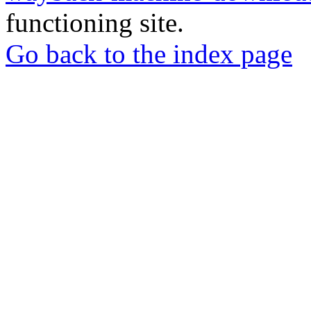
functioning site.
Go back to the index page