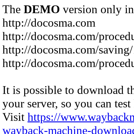
The
DEMO
version only in
http://docosma.com
http://docosma.com/proced
http://docosma.com/saving
http://docosma.com/proced
It is possible to download th
your server, so you can test
Visit
https://www.wayback
wayback-machine-download