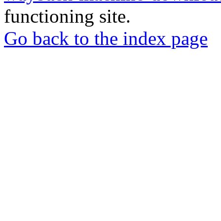
functioning site.
Go back to the index page