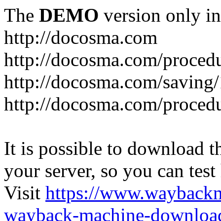
The
DEMO
version only in
http://docosma.com
http://docosma.com/proced
http://docosma.com/saving
http://docosma.com/proced
It is possible to download th
your server, so you can test
Visit
https://www.wayback
wayback-machine-download