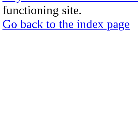
functioning site.
Go back to the index page