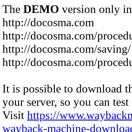
The
DEMO
version only in
http://docosma.com
http://docosma.com/proced
http://docosma.com/saving
http://docosma.com/proced
It is possible to download th
your server, so you can test
Visit
https://www.wayback
wayback-machine-download