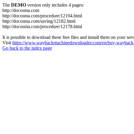
The
DEMO
version only includes 4 pages:
http://docosma.com
http://docosma.com/procedure/12194.html
http://docosma.com/saving/12182.html
http://docosma.com/procedure/12178.html
It is possible to download these free files and install them on your ser
Visit
https://www.waybackmachinedownloader.com/en/buy-wayback-
Go back to the index page