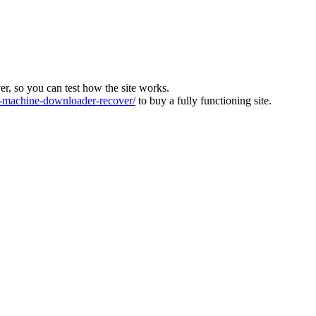
ver, so you can test how the site works.
machine-downloader-recover/
to buy a fully functioning site.