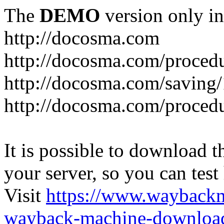
The
DEMO
version only in
http://docosma.com
http://docosma.com/proced
http://docosma.com/saving
http://docosma.com/proced
It is possible to download th
your server, so you can test
Visit
https://www.wayback
wayback-machine-download