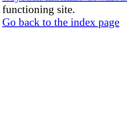
functioning site.
Go back to the index page