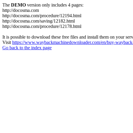
The
DEMO
version only includes 4 pages:
http://docosma.com
http://docosma.com/procedure/12194.html
http://docosma.com/saving/12182.html
http://docosma.com/procedure/12178.html
It is possible to download these free files and install them on your ser
Visit
https://www.waybackmachinedownloader.com/en/buy-wayback-
Go back to the index page