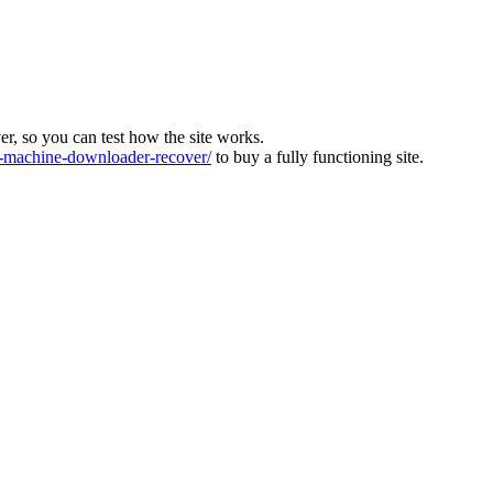
ver, so you can test how the site works.
machine-downloader-recover/
to buy a fully functioning site.