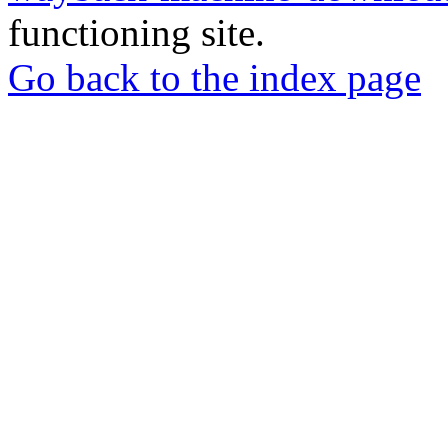
functioning site.
Go back to the index page