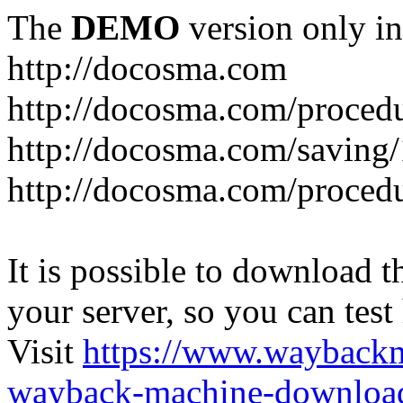
The
DEMO
version only in
http://docosma.com
http://docosma.com/proced
http://docosma.com/saving
http://docosma.com/proced
It is possible to download th
your server, so you can test
Visit
https://www.wayback
wayback-machine-download