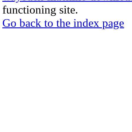
functioning site.
Go back to the index page