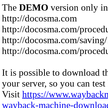
The
DEMO
version only in
http://docosma.com
http://docosma.com/proced
http://docosma.com/saving
http://docosma.com/proced
It is possible to download th
your server, so you can test
Visit
https://www.wayback
wayback-machine-download